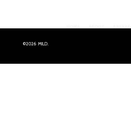
Crumbles shell
HOME
ABOUT
BREAKF
©2026 MILD.